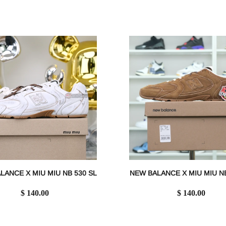
LANCE X MIU MIU NB 530 SL
NEW BALANCE X MIU MIU NB
$ 140.00
$ 140.00