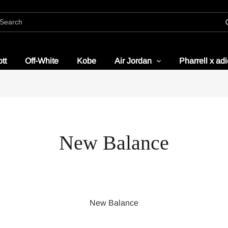
tt
Off-White
Kobe
Air Jordan
Pharrell x ad
New Balance
New Balance