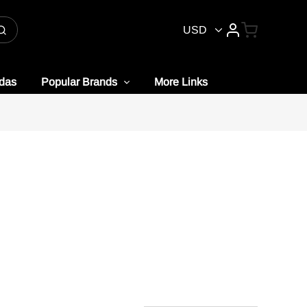
USD
idas
Popular Brands
More Links