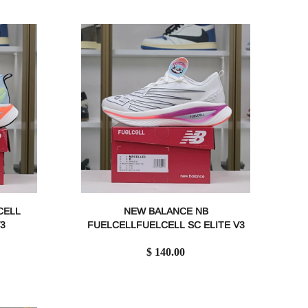
CELL
NEW BALANCE NB
3
FUELCELLFUELCELL SC ELITE V3
$ 140.00