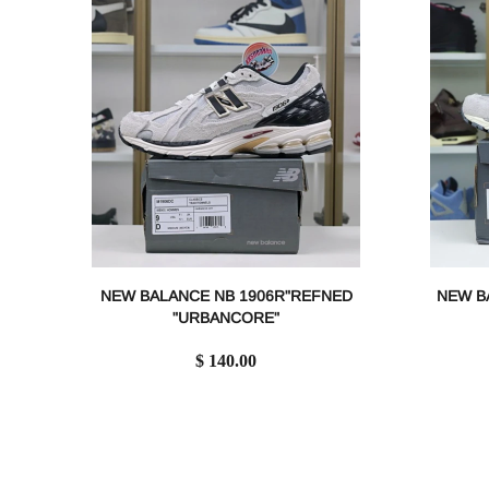
NEW BALANCE NB 1906R"REFNED
NEW B
"URBANCORE"
$ 140.00