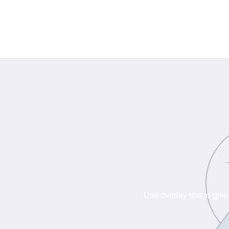
Use overlay text to give