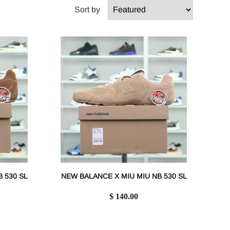
Sort by
 530 SL
NEW BALANCE X MIU MIU NB 530 SL
$ 140.00