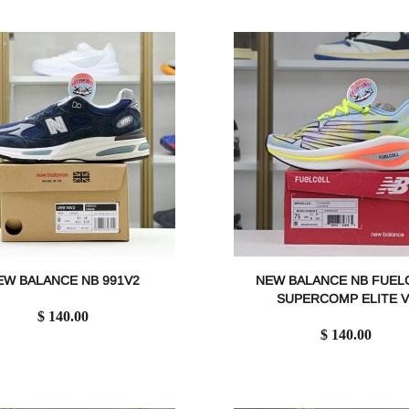
EW BALANCE NB 991V2
NEW BALANCE NB FUEL
SUPERCOMP ELITE V
$ 140.00
$ 140.00