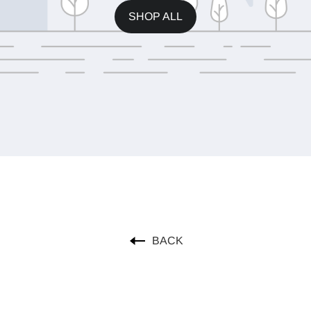
SHOP ALL
BACK