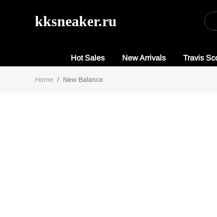
kksneaker.ru
Hot Sales
New Arrivals
Travis Sco
Home
/
New Balance