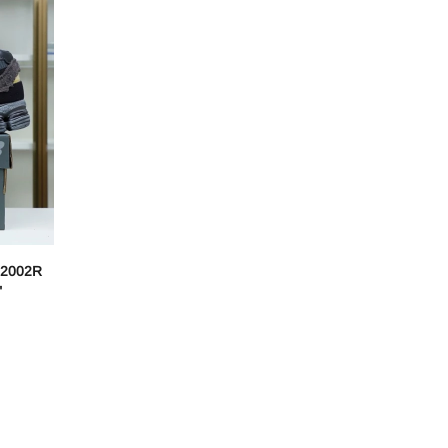
2002R
"