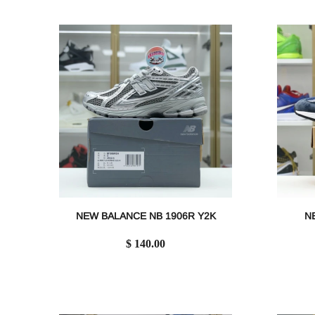
NEW BALANCE NB 1906R Y2K
N
$ 140.00