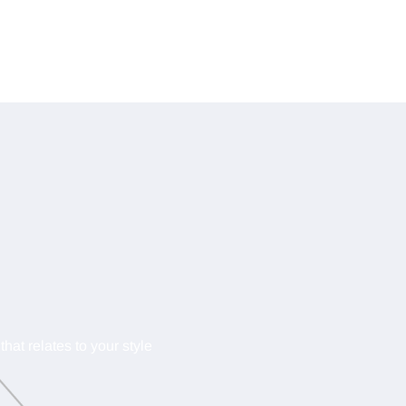
hat relates to your style