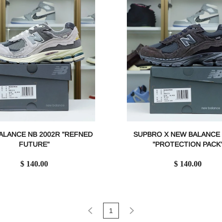
ALANCE NB 2002R "REFNED
SUPBRO X NEW BALANCE 
FUTURE"
"PROTECTION PACK
$ 140.00
$ 140.00
1