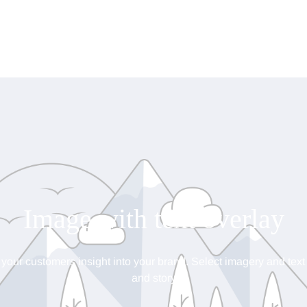
Image with text overlay
 your customers insight into your brand. Select imagery and text t
and story