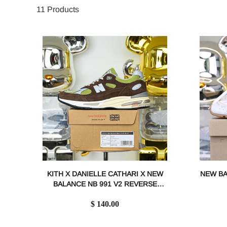
11
Products
KITH X DANIELLE CATHARI X NEW
NEW BA
BALANCE NB 991 V2 REVERSE
MATCHA 991CK2
$ 140.00